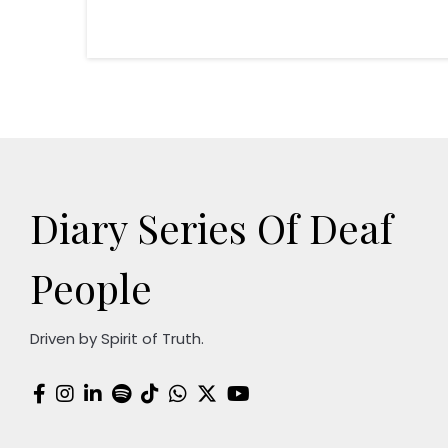
Diary Series Of Deaf
People
Driven by Spirit of Truth.