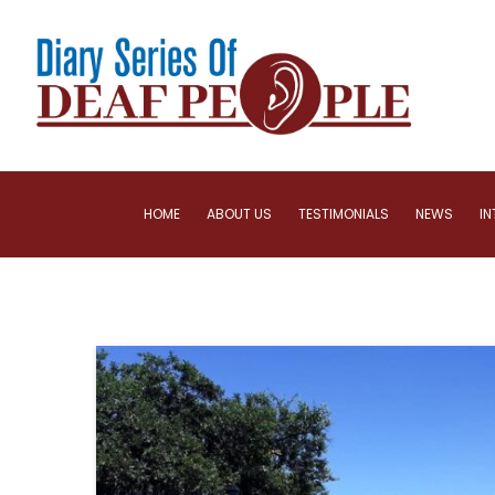
HOME
ABOUT US
TESTIMONIALS
NEWS
IN