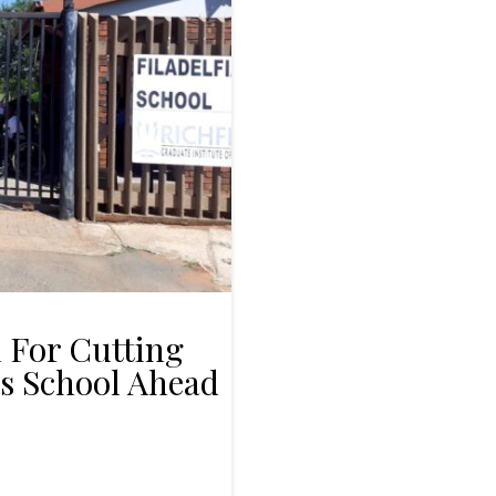
 For Cutting
ds School Ahead