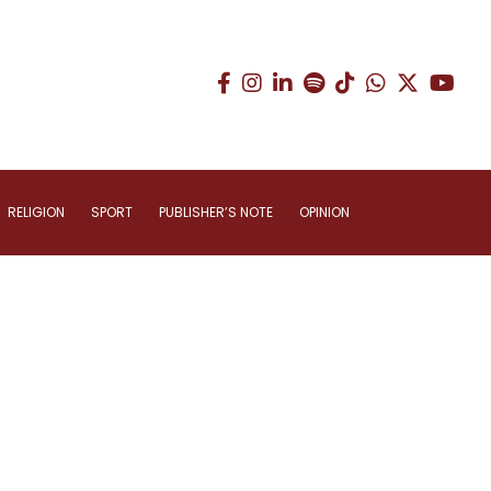
RELIGION
SPORT
PUBLISHER’S NOTE
OPINION