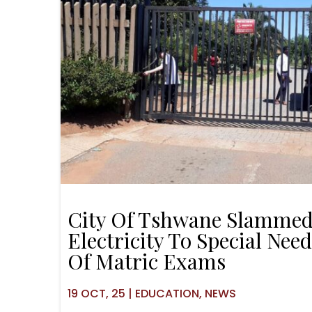
City Of Tshwane Slammed
Electricity To Special Nee
Of Matric Exams
19
OCT, 25
|
EDUCATION
NEWS