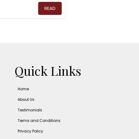
READ
Quick Links
Home
About Us
Testimonials
Terms and Conditions
Privacy Policy