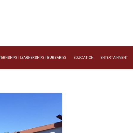
TERNSHIPS | LEARNERSHIPS | BURSARIES
EDUCATION
ENTERTAINMENT