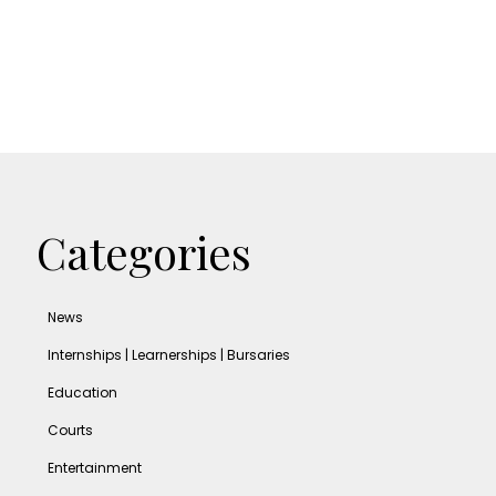
Categories
News
Internships | Learnerships | Bursaries
Education
Courts
Entertainment