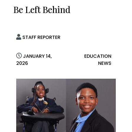
Be Left Behind
STAFF REPORTER
JANUARY 14,
EDUCATION
2026
NEWS