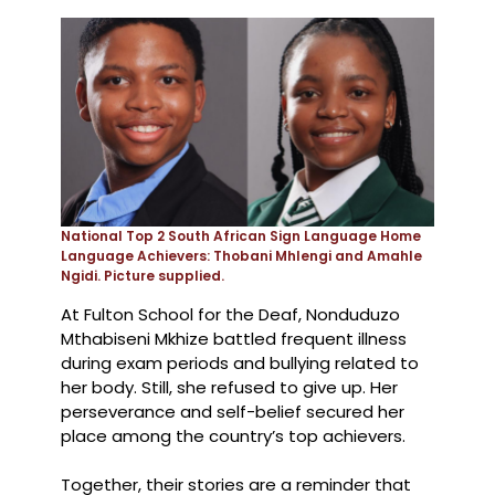
National Top 2 South African Sign Language Home
Language Achievers: Thobani Mhlengi and Amahle
Ngidi. Picture supplied.
At Fulton School for the Deaf, Nonduduzo
Mthabiseni Mkhize battled frequent illness
during exam periods and bullying related to
her body. Still, she refused to give up. Her
perseverance and self-belief secured her
place among the country’s top achievers.
Together, their stories are a reminder that