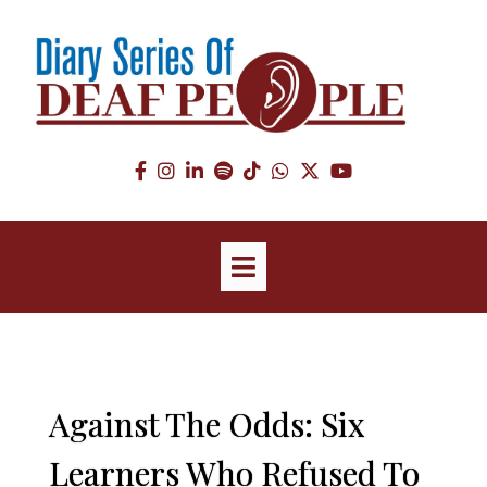
Against The Odds: Six
Learners Who Refused To