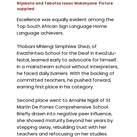
Ntjakata and Tebatso Isaac Mokonyane. Picture
supplied.
Excellence was equally evident among the
Top South African Sign Language Home
Language achievers.
Thobani Mhlengi Simphiwe Shezi, of
Kwathintwa School for the Deaf in KwaZulu-
Natal, learned early to advocate for himself.
In a mainstream school without interpreters,
he faced daily barriers. With the backing of
committed teachers, he pushed forward,
earning first place in his category.
Second place went to Amahle Ngidi of St
Martin De Porres Comprehensive School.
Briefly drawn into negative peer influence,
she showed maturity beyond her years by
stepping away, rebuilding trust with her
teachers and refocusing on her studies.