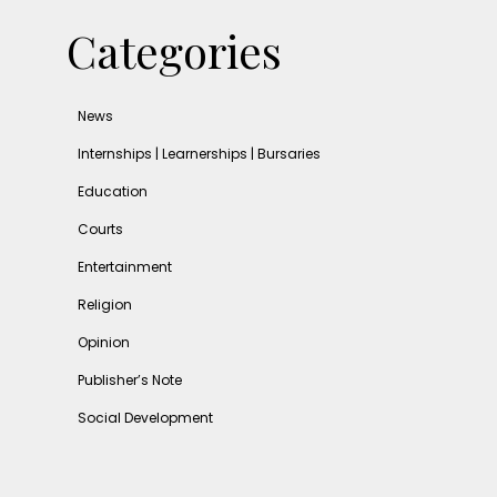
Categories
News
Internships | Learnerships | Bursaries
Education
Courts
Entertainment
Religion
Opinion
Publisher’s Note
Social Development