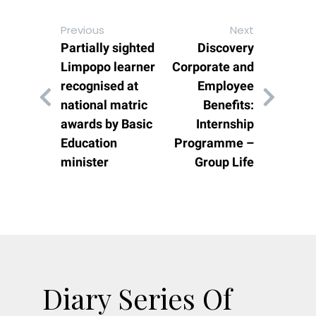
Previous
Next
Partially sighted
Discovery
Limpopo learner
Corporate and
recognised at
Employee
national matric
Benefits:
awards by Basic
Internship
Education
Programme –
minister
Group Life
Diary Series Of