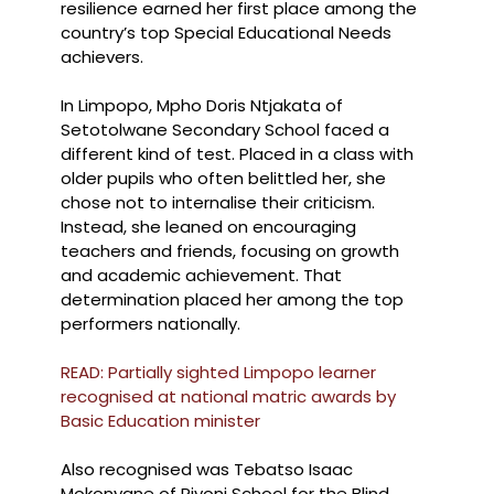
resilience earned her first place among the
country’s top Special Educational Needs
achievers.
In Limpopo, Mpho Doris Ntjakata of
Setotolwane Secondary School faced a
different kind of test. Placed in a class with
older pupils who often belittled her, she
chose not to internalise their criticism.
Instead, she leaned on encouraging
teachers and friends, focusing on growth
and academic achievement. That
determination placed her among the top
performers nationally.
READ: Partially sighted Limpopo learner
recognised at national matric awards by
Basic Education minister
Also recognised was Tebatso Isaac
Mokonyane of Rivoni School for the Blind.