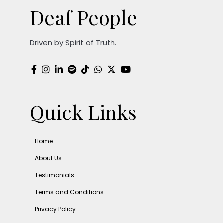
Deaf People
Driven by Spirit of Truth.
Quick Links
Home
About Us
Testimonials
Terms and Conditions
Privacy Policy