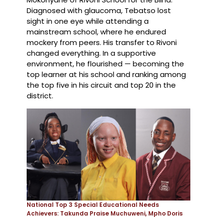
Diagnosed with glaucoma, Tebatso lost
sight in one eye while attending a
mainstream school, where he endured
mockery from peers. His transfer to Rivoni
changed everything. In a supportive
environment, he flourished — becoming the
top learner at his school and ranking among
the top five in his circuit and top 20 in the
district.
National Top 3 Special Educational Needs
Achievers: Takunda Praise Muchuweni, Mpho Doris