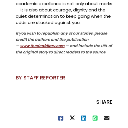
academic excellence is not only about marks
— it is also about courage, dignity and the
quiet determination to keep going when the
odds are stacked against you.
If you wish to republish any of our stories, please
credit the authors and the publication
—
www.thedeafdiary.com
— and include the URL of
the original story to direct readers to the source.
BY STAFF REPORTER
SHARE