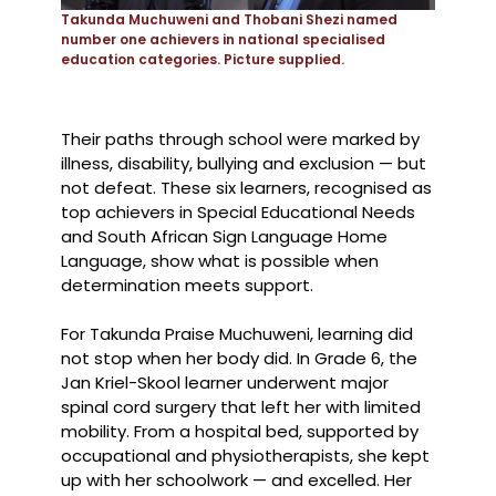
Takunda Muchuweni and Thobani Shezi named
number one achievers in national specialised
education categories. Picture supplied.
Their paths through school were marked by
illness, disability, bullying and exclusion — but
not defeat. These six learners, recognised as
top achievers in Special Educational Needs
and South African Sign Language Home
Language, show what is possible when
determination meets support.
For Takunda Praise Muchuweni, learning did
not stop when her body did. In Grade 6, the
Jan Kriel-Skool learner underwent major
spinal cord surgery that left her with limited
mobility. From a hospital bed, supported by
occupational and physiotherapists, she kept
up with her schoolwork — and excelled. Her