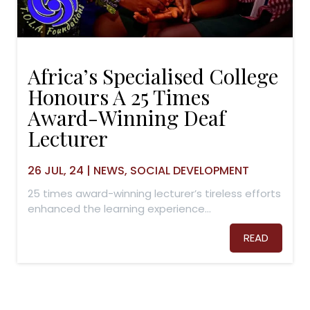
Africa’s Specialised College
Honours A 25 Times
Award-Winning Deaf
Lecturer
26
JUL, 24
|
NEWS
SOCIAL DEVELOPMENT
25 times award-winning lecturer’s tireless efforts
enhanced the learning experience…
READ