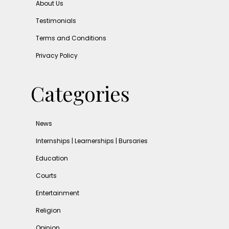
About Us
Testimonials
Terms and Conditions
Privacy Policy
Categories
News
Internships | Learnerships | Bursaries
Education
Courts
Entertainment
Religion
Opinion