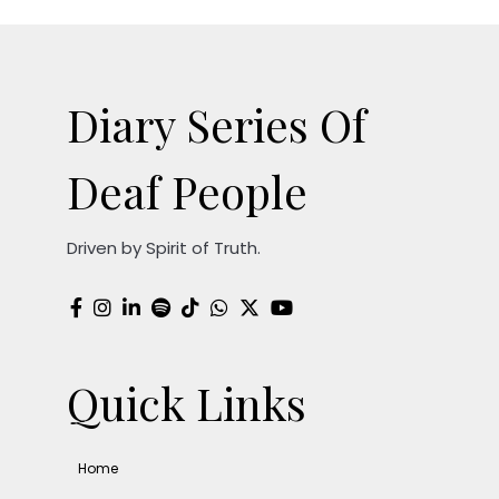
Diary Series Of
Deaf People
Driven by Spirit of Truth.
Quick Links
Home