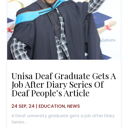
Unisa Deaf Graduate Gets A
Job After Diary Series Of
Deaf People’s Article
24
SEP, 24
|
EDUCATION
NEWS
A Deaf university graduate gets a job after Diary
Series…