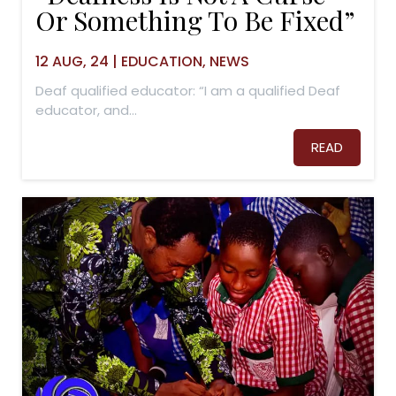
Or Something To Be Fixed”
12
AUG, 24
|
EDUCATION
NEWS
Deaf qualified educator: “I am a qualified Deaf
educator, and…
READ