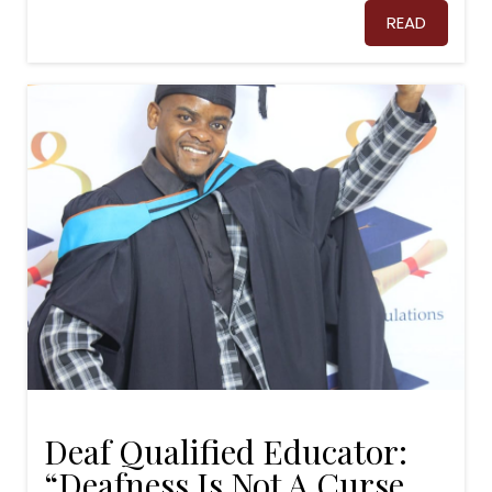
READ
Deaf Qualified Educator:
“Deafness Is Not A Curse