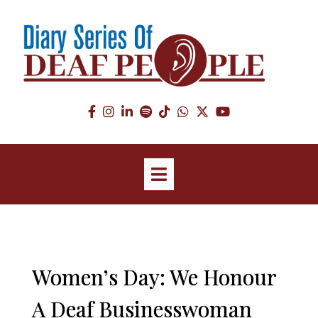
Women’s Day: We Honour
A Deaf Businesswoman