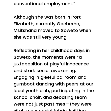
conventional employment.”
Although she
was born in Port
Elizabeth, currently Gqeberha,
Msitshana moved to Soweto when
she was still very young.
Reflecting in her childhood days in
Soweto, the moments were “a
juxtaposition of playful innocence
and stark social awakening.
Engaging in gleeful ballroom and
gumboot dancing with peers at our
local youth club, participating in the
school choir, and debating team
were not just pastimes—they were
vital to our social fabric, knitting