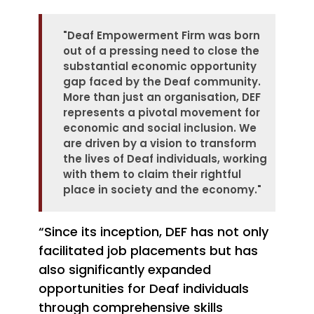
"Deaf Empowerment Firm was born
out of a pressing need to close the
substantial economic opportunity
gap faced by the Deaf community.
More than just an organisation, DEF
represents a pivotal movement for
economic and social inclusion. We
are driven by a vision to transform
the lives of Deaf individuals, working
with them to claim their rightful
place in society and the economy.
"
“Since its inception, DEF has not only
facilitated job placements but has
also significantly expanded
opportunities for Deaf individuals
through comprehensive skills