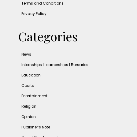
Terms and Conditions
Privacy Policy
Categories
News
Internships | Learnerships | Bursaries
Education
Courts
Entertainment
Religion
Opinion
Publisher’s Note