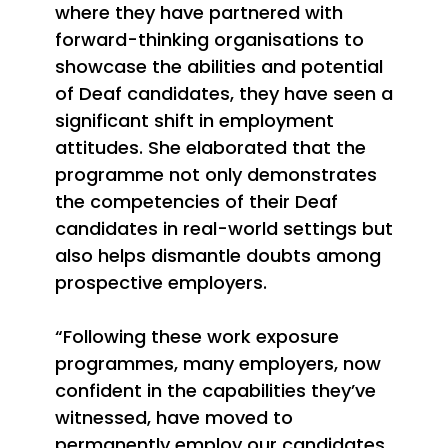
where they have partnered with
forward-thinking organisations to
showcase the abilities and potential
of Deaf candidates, they have seen a
significant shift in employment
attitudes. She elaborated that the
programme not only demonstrates
the competencies of their Deaf
candidates in real-world settings but
also helps dismantle doubts among
prospective employers.
“Following these work exposure
programmes, many employers, now
confident in the capabilities they’ve
witnessed, have moved to
permanently employ our candidates