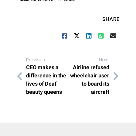
SHARE
Previous
Next
CEO makes a
Airline refused
difference in the
wheelchair user
lives of Deaf
to board its
beauty queens
aircraft