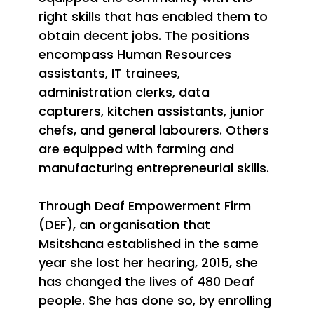
right skills that has enabled them to
obtain decent jobs. The positions
encompass Human Resources
assistants, IT trainees,
administration clerks, data
capturers, kitchen assistants, junior
chefs, and general labourers. Others
are equipped with farming and
manufacturing entrepreneurial skills.
Through Deaf Empowerment Firm
(DEF), an organisation that
Msitshana established in the same
year she lost her hearing, 2015, she
has changed the lives of 480 Deaf
people. She has done so, by enrolling