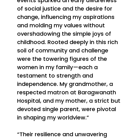
events sparked an early awareness
of social justice and the desire for
change, influencing my aspirations
and molding my values without
overshadowing the simple joys of
childhood. Rooted deeply in this rich
soil of community and challenge
were the towering figures of the
women in my family—each a
testament to strength and
independence. My grandmother, a
respected matron at Baragwanath
Hospital, and my mother, a strict but
devoted single parent, were pivotal
in shaping my worldview.”
“Their resilience and unwavering