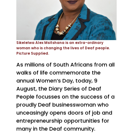
Sikelelwa Alex Msitshana is an extra-ordinary
woman who is changing the lives of Deaf people.
Picture Supplied.
As millions of South Africans from all
walks of life commemorate the
annual Women’s Day, today, 9
August, the Diary Series of Deaf
People focusses on the success of a
proudly Deaf businesswoman who
unceasingly opens doors of job and
entrepreneurship opportunities for
many in the Deaf community.