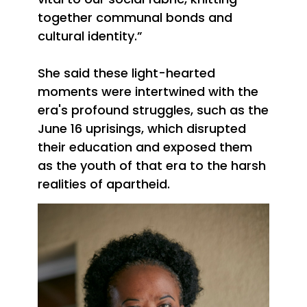
together communal bonds and
cultural identity.”
She said these light-hearted
moments were intertwined with the
era's profound struggles, such as the
June 16 uprisings, which disrupted
their education and exposed them
as the youth of that era to the harsh
realities of apartheid.