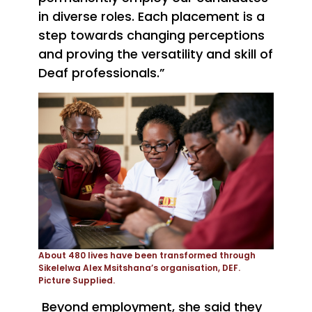
in diverse roles. Each placement is a
step towards changing perceptions
and proving the versatility and skill of
Deaf professionals.”
About 480 lives have been transformed through
Sikelelwa Alex Msitshana’s organisation, DEF.
Picture Supplied.
B
eyond employment, she said they