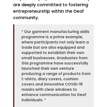
are deeply committed to fostering
entrepreneurship within the Deaf
community.
“
Our garment manufacturing skills
programme is a prime example,
where participants not only learn a
trade but are also equipped and
supported to establish their own
small businesses. Graduates from
this programme have successfully
launched their own venture
producing a range of products from
t-shirts, diary covers, cushion
covers and innovative COVID-19
masks with clear windows to
enhance communication for Deaf
individuals.
”