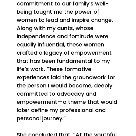
commitment to our family’s well-
being taught me the power of
women to lead and inspire change.
Along with my aunts, whose
independence and fortitude were
equally influential, these women
crafted a legacy of empowerment
that has been fundamental to my
life’s work. These formative
experiences laid the groundwork for
the person I would become, deeply
committed to advocacy and
empowerment—a theme that would
later define my professional and
personal journey.”
She concluded that, “
At the youthful