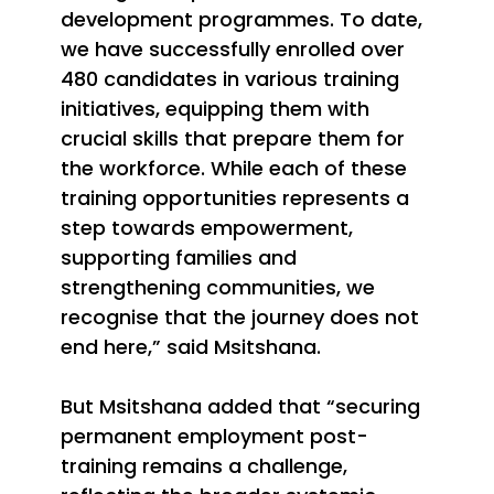
development programmes. To date,
we have successfully enrolled over
480 candidates in various training
initiatives, equipping them with
crucial skills that prepare them for
the workforce. While each of these
training opportunities represents a
step towards empowerment,
supporting families and
strengthening communities, we
recognise that the journey does not
end here,” said Msitshana.
But Msitshana added that “securing
permanent employment post-
training remains a challenge,