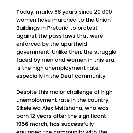
Today, marks 68 years since 20 000
women have
marched to the Union
Buildings in Pretoria to protest
against the pass laws that were
enforced by the apartheid
government. Unlike then, the struggle
faced by men and women in this era,
is the high unemployment rate,
especially in the Deaf community.
Despite this major challenge of high
unemployment rate in the country,
Sikelelwa Alex Msitshana, who was
born 12 years after the significant
1956 march, has successfully
equipped the community with the