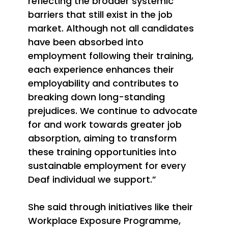
reflecting the broader systemic
barriers that still exist in the job
market. Although not all candidates
have been absorbed into
employment following their training,
each experience enhances their
employability and contributes to
breaking down long-standing
prejudices. We continue to advocate
for and work towards greater job
absorption, aiming to transform
these training opportunities into
sustainable employment for every
Deaf individual we support.”
She said
through initiatives like their
Workplace Exposure Programme,