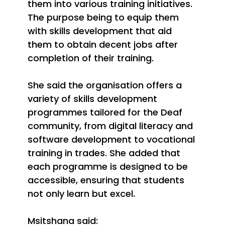
them into various training initiatives.
The purpose being to equip them
with skills development that aid
them to obtain decent jobs after
completion of their training.
She said the organisation offers a
variety of skills development
programmes tailored for the Deaf
community, from digital literacy and
software development to vocational
training in trades. She added that
each programme is designed to be
accessible, ensuring that students
not only learn but excel.
Msitshana said: