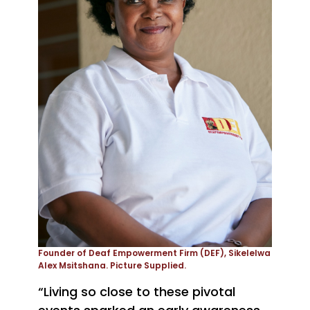
Founder of Deaf Empowerment Firm (DEF), Sikelelwa
Alex Msitshana. Picture Supplied.
“Living so close to these pivotal