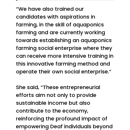
“We have also trained our
candidates with aspirations in
farming, in the skill of aquaponics
farming and are currently working
towards establishing an aquaponics
farming social enterprise where they
can receive more intensive training in
this innovative farming method and
operate their own social enterprise.”
She said, “These entrepreneurial
efforts aim not only to provide
sustainable income but also
contribute to the economy,
reinforcing the profound impact of
empowering Deaf individuals beyond