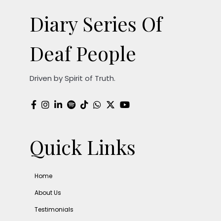
Diary Series Of
Deaf People
Driven by Spirit of Truth.
Quick Links
Home
About Us
Testimonials