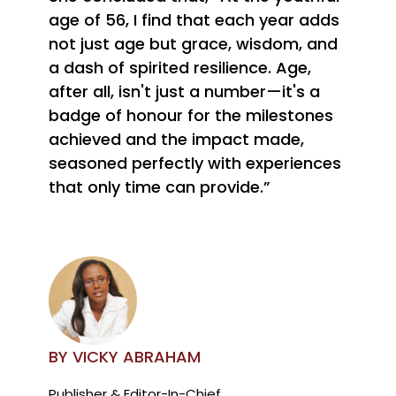
age of 56, I find that each year adds
not just age but grace, wisdom, and
a dash of spirited resilience. Age,
after all, isn't just a number—it's a
badge of honour for the milestones
achieved and the impact made,
seasoned perfectly with experiences
that only time can provide.”
BY VICKY ABRAHAM
Publisher & Editor-In-Chief