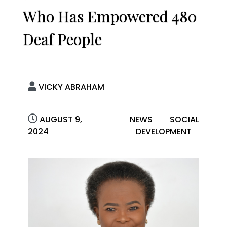
Who Has Empowered 480
Deaf People
VICKY ABRAHAM
AUGUST 9,
NEWS
SOCIAL
2024
DEVELOPMENT